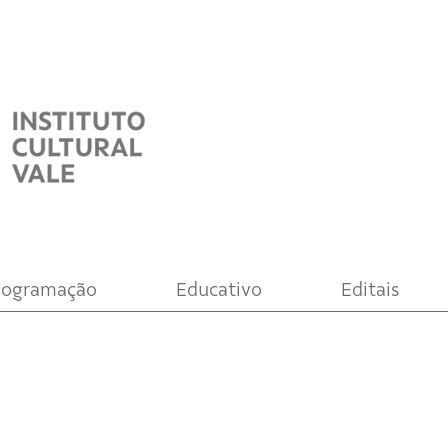
rogramação
Educativo
Editais