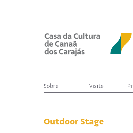
Sobre
Visite
P
Outdoor Stage