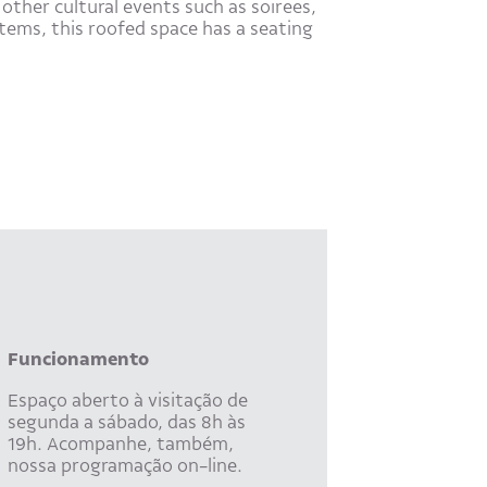
other cultural events such as soirees,
tems, this roofed space has a seating
Funcionamento
Espaço aberto à visitação de
segunda a sábado, das 8h às
19h. Acompanhe, também,
nossa programação on-line.