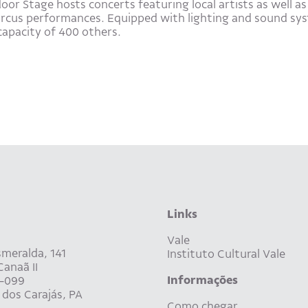
r Stage hosts concerts featuring local artists as well as 
circus performances. Equipped with lighting and sound sys
capacity of 400 others.
Links
Vale
meralda, 141
Instituto Cultural Vale
anaã II
Informações
-099
dos Carajás, PA
Como chegar