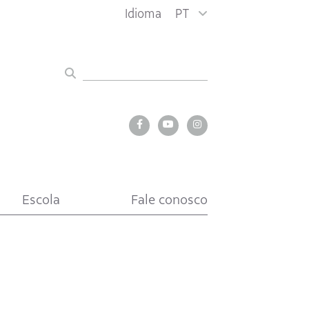
Idioma
PT
Escola
Fale conosco