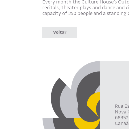
Every month the Culture House’s Outdoo
recitals, theater plays and dance and 
capacity of 250 people and a standing 
Voltar
Rua Es
Nova C
68352
Canaã 